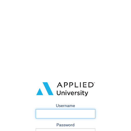
Username
Password