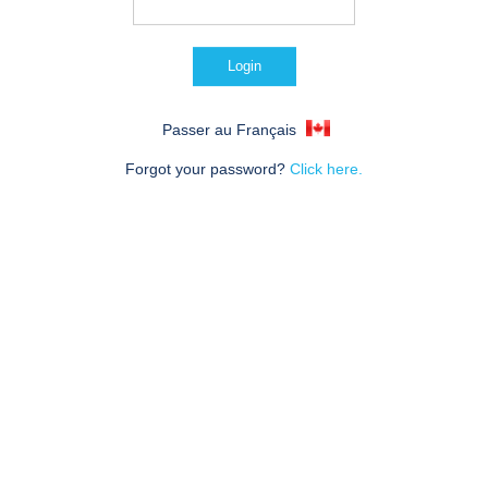
Passer au Français
Forgot your password?
Click here.