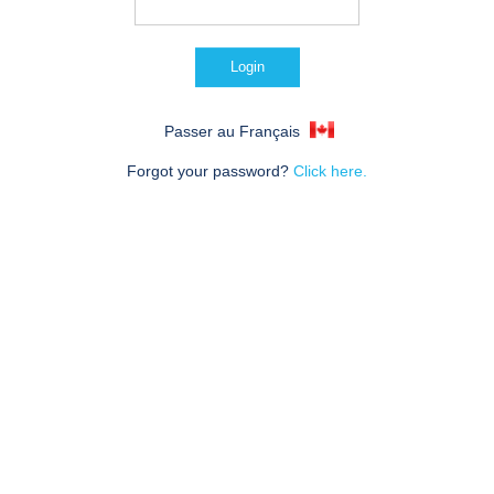
Passer au Français
Forgot your password?
Click here.