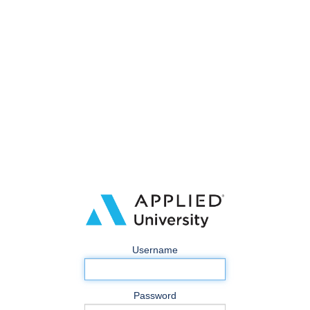
Username
Password