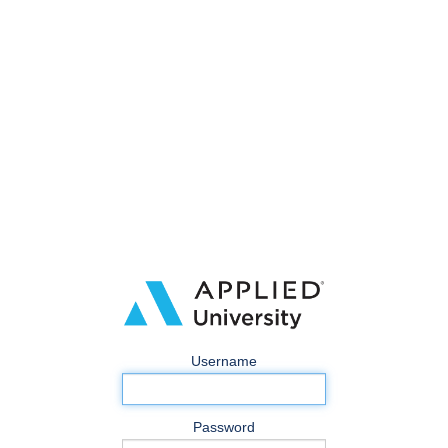
Username
Password