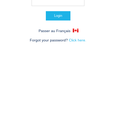
Passer au Français
Forgot your password?
Click here.