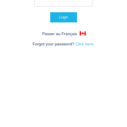
Passer au Français
Forgot your password?
Click here.