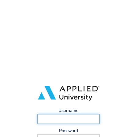
Username
Password