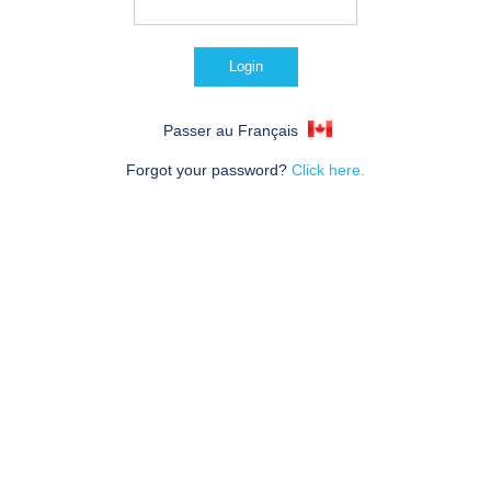
Passer au Français
Forgot your password?
Click here.