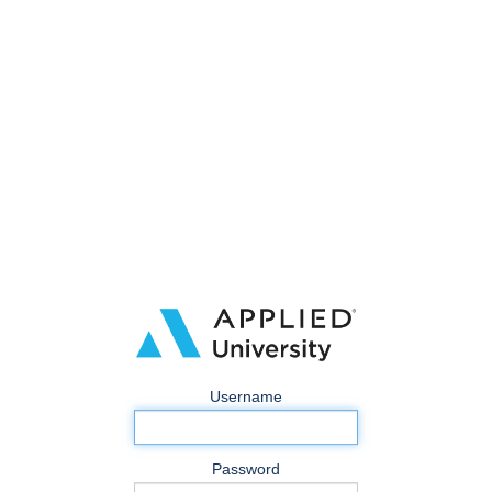
Username
Password