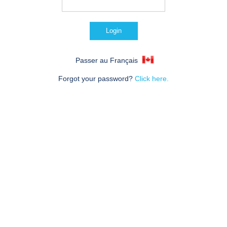
Passer au Français
Forgot your password?
Click here.