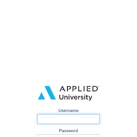
Username
Password