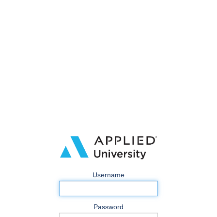
Username
Password