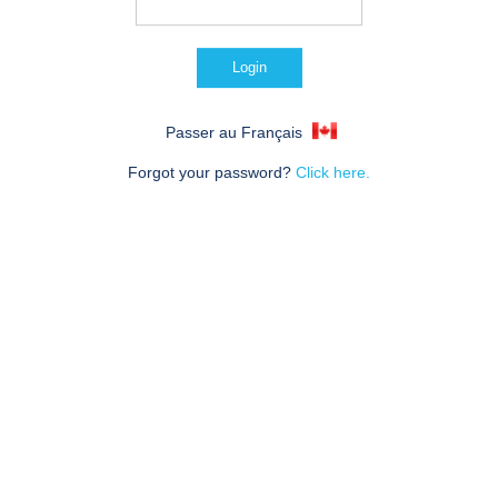
Passer au Français
Forgot your password?
Click here.