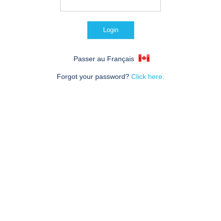
Passer au Français
Forgot your password?
Click here.