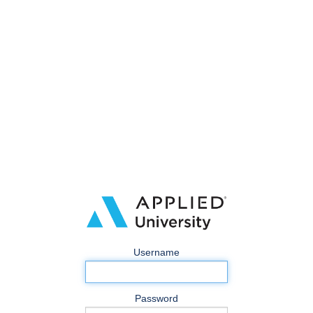
Username
Password