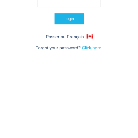
Passer au Français
Forgot your password?
Click here.