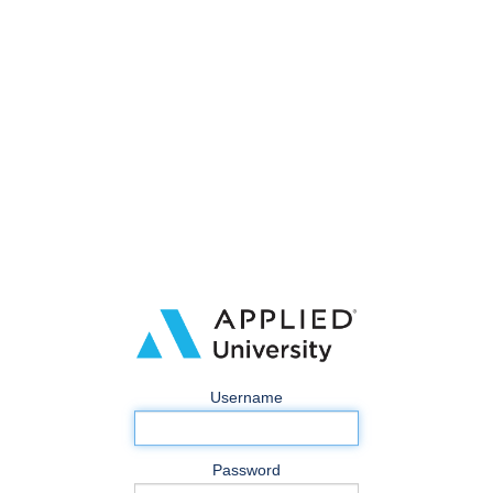
Username
Password