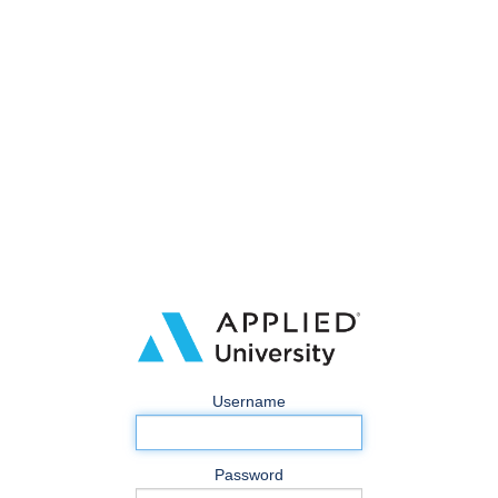
Username
Password