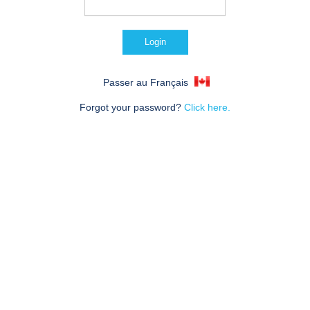
Passer au Français
Forgot your password?
Click here.