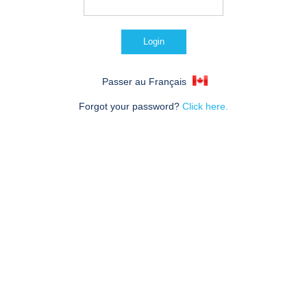
Passer au Français
Forgot your password?
Click here.