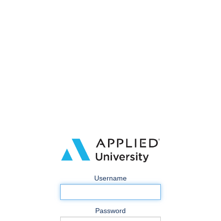
Username
Password