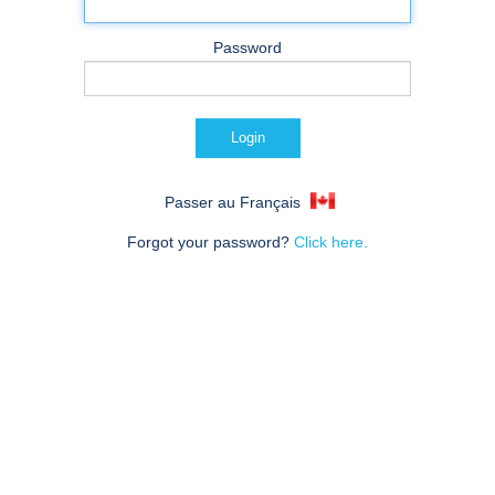
Password
Passer au Français
Forgot your password?
Click here.