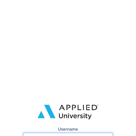
Username