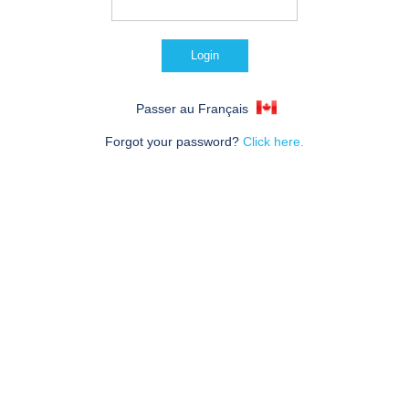
Passer au Français
Forgot your password?
Click here.