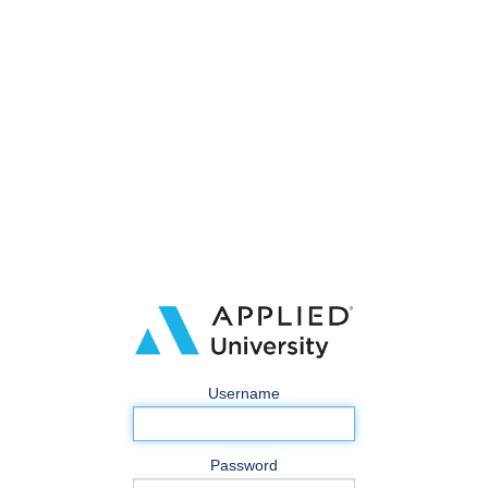
Username
Password