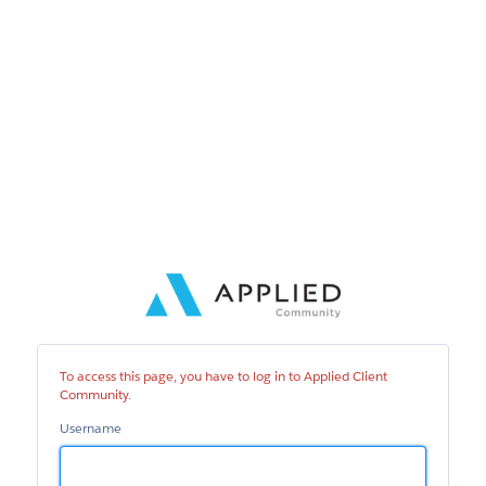
Applied
Client
Community
To access this page, you have to log in to Applied Client
Community.
Username