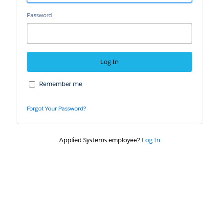
Password
Remember me
Forgot Your Password?
Applied Systems employee?
Log In