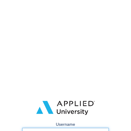
Username