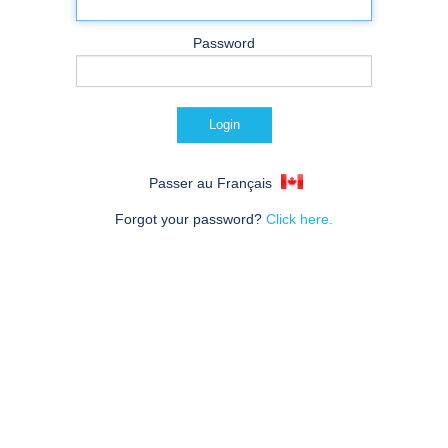
Password
Passer au Français
Forgot your password?
Click here.